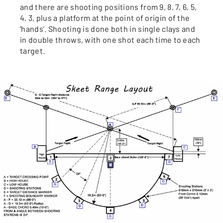
and there are shooting positions from 9, 8, 7, 6, 5,
4, 3, plus a platform at the point of origin of the
‘hands’. Shooting is done both in single clays and
in double throws, with one shot each time to each
target.