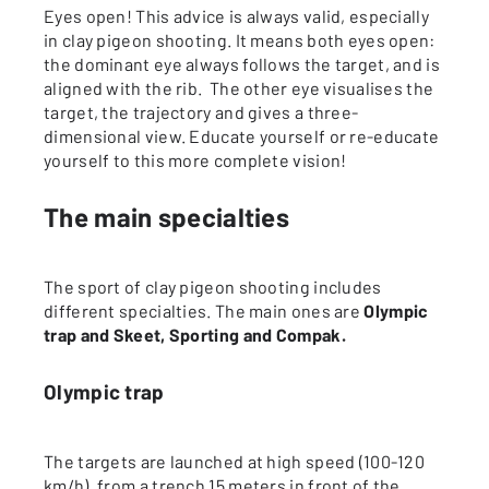
Eyes open! This advice is always valid, especially
in clay pigeon shooting. It means both eyes open:
the dominant eye always follows the target, and is
aligned with the rib. The other eye visualises the
target, the trajectory and gives a three-
dimensional view. Educate yourself or re-educate
yourself to this more complete vision!
The main specialties
The sport of clay pigeon shooting includes
different specialties. The main ones are
Olympic
trap and Skeet, Sporting and Compak.
Olympic trap
The targets are launched at high speed (100-120
km/h), from a trench 15 meters in front of the