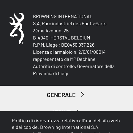
BROWNING INTERNATIONAL
S.A. Parc industriel des Hauts-Sarts
3ème Avenue, 25
B-4040, HERSTAL BELGIUM
R.P.M. Liège : BE0430.037.226
Licenza di armaiolo n. 2/6/01/00014
rappresentato da MP Dechêne
Autorità di controllo: Governatore della
Provincia di Liegi
GENERALE
SERVIZI
Politica di riservatezza relativa all’uso del sito web
e dei cookie. Browning International S.A.