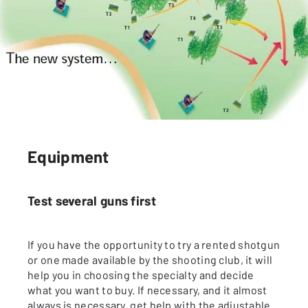
Equipment
Test several guns first
If you have the opportunity to try a rented shotgun
or one made available by the shooting club, it will
help you in choosing the specialty and decide
what you want to buy. If necessary, and it almost
always is necessary, get help with the adjustable