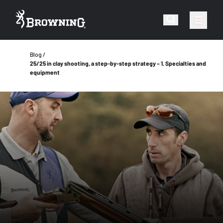
Blog
25/25 in clay shooting, a step-by-step strategy – 1. Specialties and
equipment