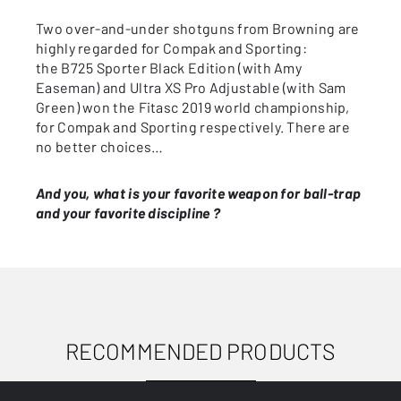
Two over-and-under shotguns from Browning are
highly regarded for Compak and Sporting:
the B725 Sporter Black Edition (with Amy
Easeman) and Ultra XS Pro Adjustable (with Sam
Green) won the Fitasc 2019 world championship,
for Compak and Sporting respectively. There are
no better choices…
And you, what is your favorite weapon for ball-trap
and your favorite discipline ?
RECOMMENDED PRODUCTS