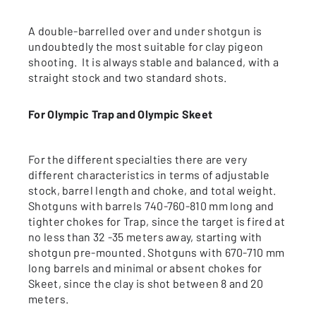
A double-barrelled over and under shotgun is
undoubtedly the most suitable for clay pigeon
shooting. It is always stable and balanced, with a
straight stock and two standard shots.
For Olympic Trap and Olympic Skeet
For the different specialties there are very
different characteristics in terms of adjustable
stock, barrel length and choke, and total weight.
Shotguns with barrels 740-760-810 mm long and
tighter chokes for Trap, since the target is fired at
no less than 32 -35 meters away, starting with
shotgun pre-mounted. Shotguns with 670-710 mm
long barrels and minimal or absent chokes for
Skeet, since the clay is shot between 8 and 20
meters.