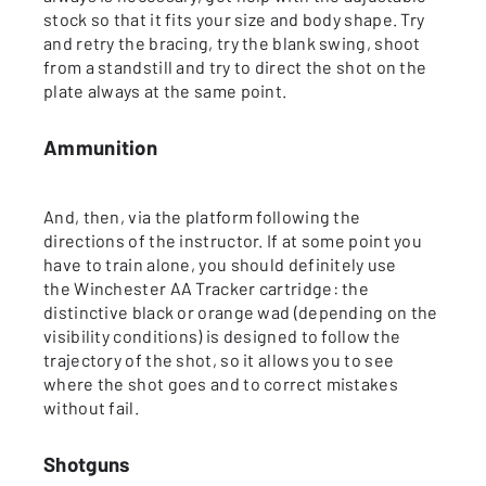
stock so that it fits your size and body shape. Try
and retry the bracing, try the blank swing, shoot
from a standstill and try to direct the shot on the
plate always at the same point.
Ammunition
And, then, via the platform following the
directions of the instructor. If at some point you
have to train alone, you should definitely use
the Winchester AA Tracker cartridge: the
distinctive black or orange wad (depending on the
visibility conditions) is designed to follow the
trajectory of the shot, so it allows you to see
where the shot goes and to correct mistakes
without fail.
Shotguns