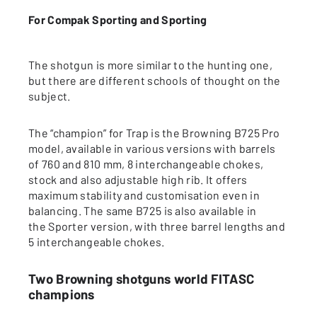
For Compak Sporting and Sporting
The shotgun is more similar to the hunting one,
but there are different schools of thought on the
subject.
The “champion” for Trap is the Browning B725 Pro
model, available in various versions with barrels
of 760 and 810 mm, 8 interchangeable chokes,
stock and also adjustable high rib. It offers
maximum stability and customisation even in
balancing. The same B725 is also available in
the Sporter version, with three barrel lengths and
5 interchangeable chokes.
Two Browning shotguns world FITASC
champions