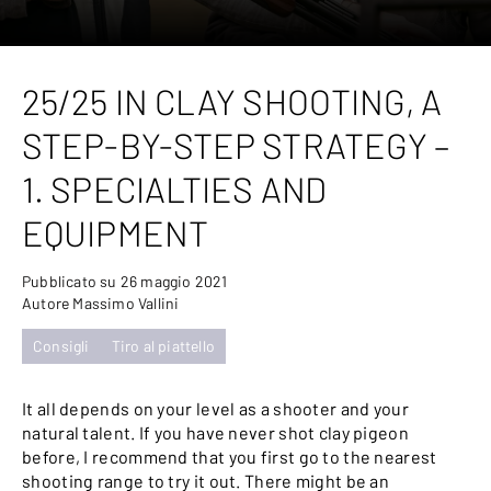
25/25 IN CLAY SHOOTING, A
STEP-BY-STEP STRATEGY –
1. SPECIALTIES AND
EQUIPMENT
Pubblicato su 26 maggio 2021
Autore Massimo Vallini
Consigli
Tiro al piattello
It all depends on your level as a shooter and your
natural talent. If you have never shot clay pigeon
before, I recommend that you first go to the nearest
shooting range to try it out. There might be an