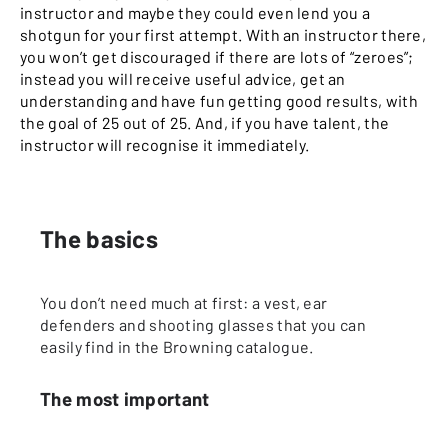
instructor and maybe they could even lend you a
shotgun for your first attempt. With an instructor there,
you won’t get discouraged if there are lots of “zeroes”;
instead you will receive useful advice, get an
understanding and have fun getting good results, with
the goal of 25 out of 25. And, if you have talent, the
instructor will recognise it immediately.
The basics
You don’t need much at first: a vest, ear
defenders and shooting glasses that you can
easily find in the Browning catalogue.
The most important