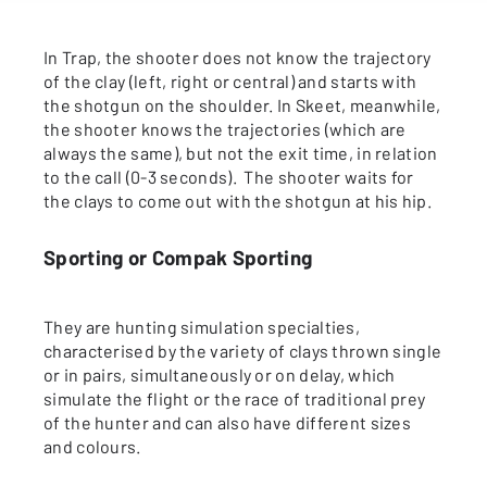
In Trap, the shooter does not know the trajectory
of the clay (left, right or central) and starts with
the shotgun on the shoulder. In Skeet, meanwhile,
the shooter knows the trajectories (which are
always the same), but not the exit time, in relation
to the call (0-3 seconds). The shooter waits for
the clays to come out with the shotgun at his hip.
Sporting or Compak Sporting
They are hunting simulation specialties,
characterised by the variety of clays thrown single
or in pairs, simultaneously or on delay, which
simulate the flight or the race of traditional prey
of the hunter and can also have different sizes
and colours.