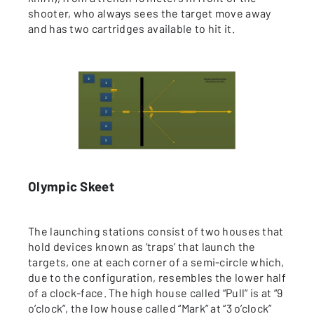
shooter, who always sees the target move away
and has two cartridges available to hit it.
Olympic Skeet
The launching stations consist of two houses that
hold devices known as ‘traps’ that launch the
targets, one at each corner of a semi-circle which,
due to the configuration, resembles the lower half
of a clock-face. The high house called “Pull” is at “9
o’clock”, the low house called “Mark” at “3 o’clock”